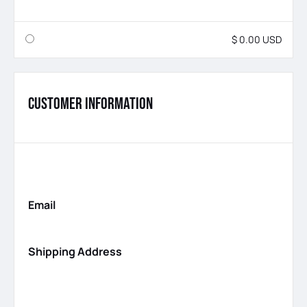
$ 0.00 USD
Customer Information
Email
Shipping Address