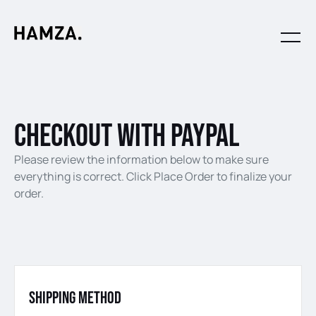
checkout with paypal
Please review the information below to make sure
everything is correct. Click Place Order to finalize your
order.
Shipping Method