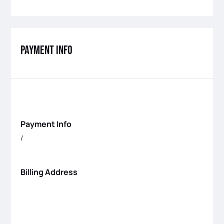
Payment Info
Payment Info
/
Billing Address