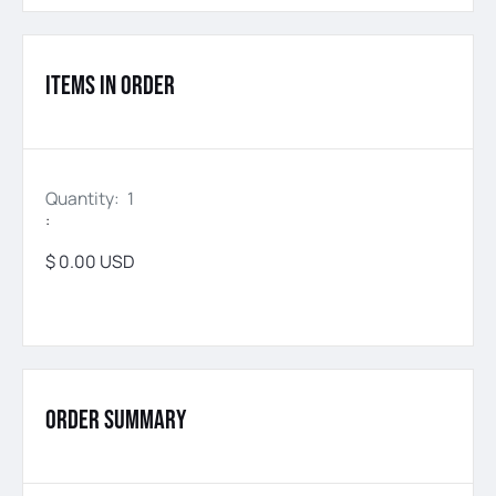
Items in Order
Quantity: 
1
:
$ 0.00 USD
Order Summary