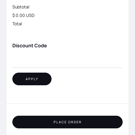
Subtotal
$ 0.00 USD
Total
Discount Code
APPLY
PLACE ORDER